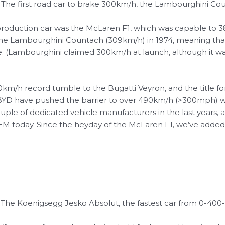
 – The first road car to brake 300km/h, the Lambourghini C
 production car was the McLaren F1, which was capable to 3
he Lambourghini Countach (309km/h) in 1974, meaning that f
e. (Lambourghini claimed 300km/h at launch, although it was
00km/h record tumble to the Bugatti Veyron, and the title fo
y BYD have pushed the barrier to over 490km/h (>300mph) 
le of dedicated vehicle manufacturers in the last years, 
EM today.
Since the heyday of the McLaren F1, we’ve added w
– The Koenigsegg Jesko Absolut, the fastest car from 0-40