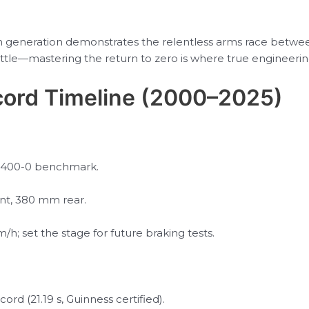
h generation demonstrates the relentless arms race betwe
ttle—mastering the return to zero is where true engineering 
ord Timeline (2000–2025)
 0-400-0 benchmark.
nt, 380 mm rear.
/h; set the stage for future braking tests.
ord (21.19 s, Guinness certified).