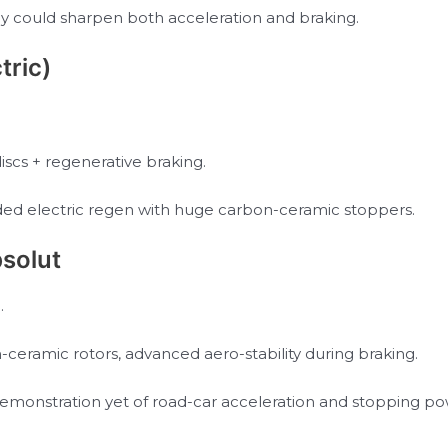
y could sharpen both acceleration and braking.
tric)
cs + regenerative braking.
lended electric regen with huge carbon-ceramic stoppers.
solut
.
ceramic rotors, advanced aero-stability during braking.
demonstration yet of road-car acceleration and stopping po