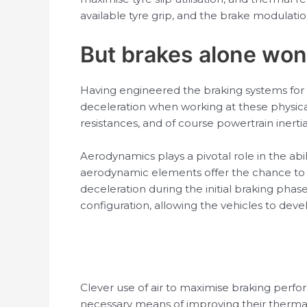
available tyre grip, and the brake modulati
But brakes alone won
Having engineered the braking systems for 
deceleration when working at these physica
resistances, and of course powertrain inerti
Aerodynamics plays a pivotal role in the abil
aerodynamic elements offer the chance to d
deceleration during the initial braking phas
configuration, allowing the vehicles to deve
Clever use of air to maximise braking perfor
necessary means of improving their thermal 