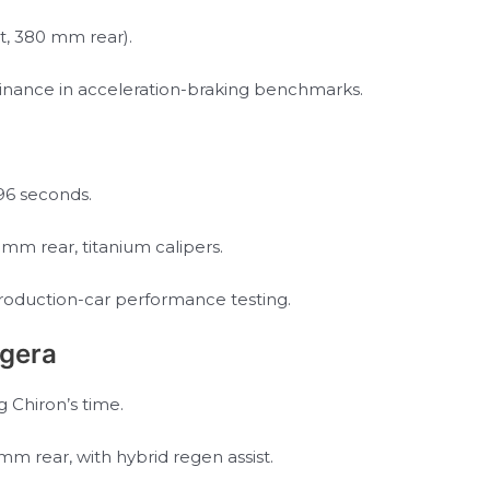
t, 380 mm rear).
minance in acceleration-braking benchmarks.
.96 seconds.
m rear, titanium calipers.
production-car performance testing.
gera
g Chiron’s time.
m rear, with hybrid regen assist.