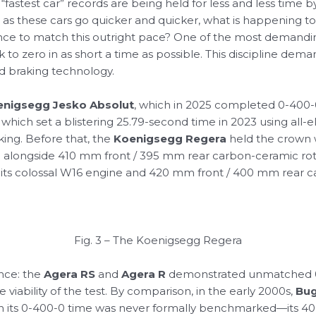
l “fastest car” records are being held for less and less time 
as these cars go quicker and quicker, what is happening to
rmance to match this outright pace? One of the most deman
to zero in as short a time as possible. This discipline dem
and braking technology.
enigsegg Jesko Absolut
, which in 2025 completed 0-400-0 
, which set a blistering 25.79-second time in 2023 using al
ing. Before that, the
Koenigsegg Regera
held the crown wi
 alongside 410 mm front / 395 mm rear carbon-ceramic roto
 on its colossal W16 engine and 420 mm front / 400 mm rear
Fig. 3 – The Koenigsegg Regera
ance: the
Agera RS
and
Agera R
demonstrated unmatched 0
e viability of the test. By comparison, in the early 2000s,
Bug
gh its 0-400-0 time was never formally benchmarked—its 