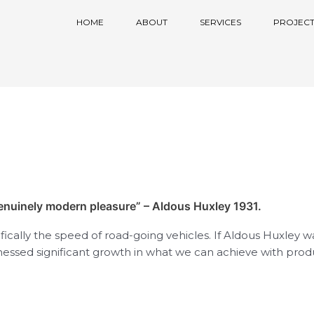
HOME
ABOUT
SERVICES
PROJECT
genuinely modern pleasure” – Aldous Huxley 1931.
cifically the speed of road-going vehicles. If Aldous Huxley w
nessed significant growth in what we can achieve with prod