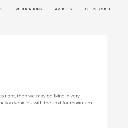
S
PUBLICATIONS
ARTICLES
GET IN TOUCH
as right, then we may be living in very
uction vehicles, with the limit for maximum