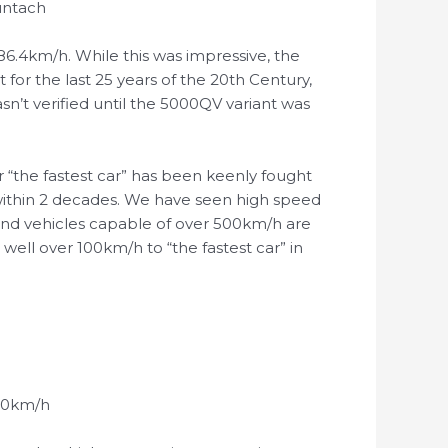
ountach
86.4km/h. While this was impressive, the
or the last 25 years of the 20th Century,
n’t verified until the 5000QV variant was
r “the fastest car” has been keenly fought
within 2 decades. We have seen high speed
and vehicles capable of over 500km/h are
ell over 100km/h to “the fastest car” in
0-0km/h