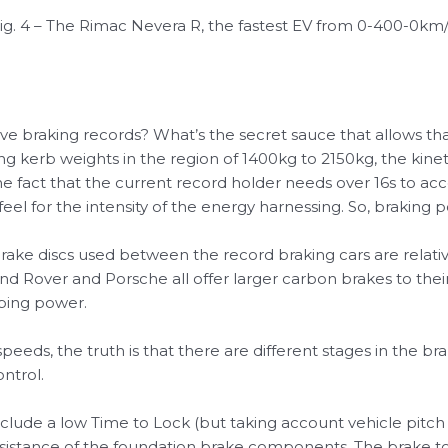
ig. 4 – The Rimac Nevera R, the fastest EV from 0-400-0km
eve braking records? What’s the secret sauce that allows th
ng kerb weights in the region of 1400kg to 2150kg, the kine
e fact that the current record holder needs over 16s to ac
 feel for the intensity of the energy harnessing. So, braking
rake discs used between the record braking cars are relativel
nd Rover and Porsche all offer larger carbon brakes to the
pping power.
eeds, the truth is that there are different stages in the 
ntrol.
nclude a low Time to Lock (but taking account vehicle pitc
l resistance of the foundation brake components. The brak