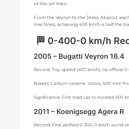
of-the-art then.
From the Veyron to the Jesko Absolut, eac
machines, achieving 400 km/h is half the ba
🏁 0-400-0 km/h Rec
2005 – Bugatti Veyron 16.4
Record: Top speed (407 km/h), no official
Brakes: Carbon-ceramic rotors, 400 mm fro
Significance: First road car to exceed 400 km
2011 – Koenigsegg Agera R
Record: First verified 0-300-0 km/h world rec