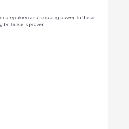
en propulsion and stopping power. In these
brilliance is proven.