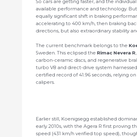
So cars are getting faster, and the individua
available performance and technology. But 
equally significant shift in braking perfo
accelerating to 400 km/h, then braking back 
directions, but also extraordinary stability 
The current benchmark belongs to the
Ko
Sweden. This eclipsed the
Rimac Nevera R
carbon-ceramic discs, and regenerative brak
turbo V8 and direct-drive system harnessed
certified record of 41.96 seconds, relying
calipers.
Earlier still, Koenigsegg established domin
early 2010s, with the Agera R first proving th
speed (431 km/h verified top speed), thou