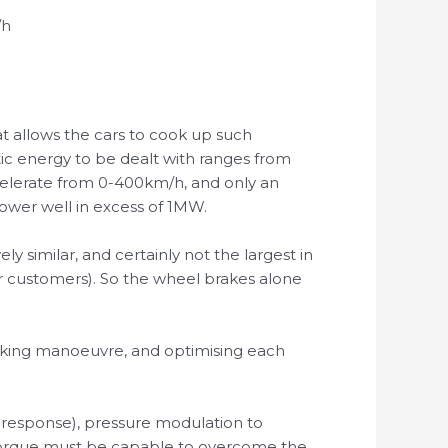
/h
at allows the cars to cook up such
tic energy to be dealt with ranges from
celerate from 0-400km/h, and only an
 power well in excess of 1MW.
y similar, and certainly not the largest in
ir customers). So the wheel brakes alone
braking manoeuvre, and optimising each
h response), pressure modulation to
e torque must be capable to overcome the