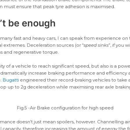
on must ensure that peak tyre adhesion is maximised.
’t be enough
many fast and heavy cars, I can speak from experience on 
l extremes. Deceleration sources (or “
speed sinks
”, if you 
as and regenerative torque.
ity of a vehicle to reach significant speed, but also is a powe
ramatically increase braking performance and efficiency at
e.
Bugatti
engineered their record-braking vehicles to take a
lop up to 2g deceleration while maximising rear axle brakin
Fig.5 -Air Brake configuration for high speed
mance doesn’t just mean spoilers, however. Channelling air 
capacity, therefore increasing the amount of energy the fou