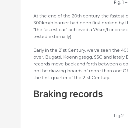
Fig. 1
At the end of the 20th century, the fastest
300km/h barrier had been first broken by t
“the fastest car” achieved a 75km/h increas
tested externally)
Early in the 21st Century, we’ve seen the 4
over. Bugatti, Koennigsegg, SSC and latel
records move back and forth between a coup
on the drawing boards of more than one O
the first quarter of the 21st Century.
Braking records
Fig.2 