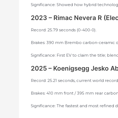
Significance: Showed how hybrid technolog
2023 – Rimac Nevera R (Elec
Record: 25.79 seconds (0-400-0).
Brakes: 390 mm Brembo carbon-ceramic dis
Significance: First EV to claim the title; b
2025 – Koenigsegg Jesko Ab
Record: 25.21 seconds, current world record
Brakes: 410 mm front / 395 mm rear carbon-
Significance: The fastest and most refined 