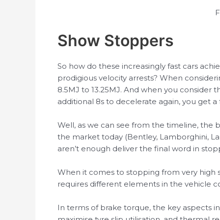
F
Show Stoppers
So how do these increasingly fast cars achi
prodigious velocity arrests? When consideri
8.5MJ to 13.25MJ. And when you consider th
additional 8s to decelerate again, you get a
Well, as we can see from the timeline, the b
the market today (Bentley, Lamborghini, La
aren’t enough deliver the final word in sto
When it comes to stopping from very high sp
requires different elements in the vehicle co
In terms of brake torque, the key aspects i
maximise tyre slip utilisation, and therma