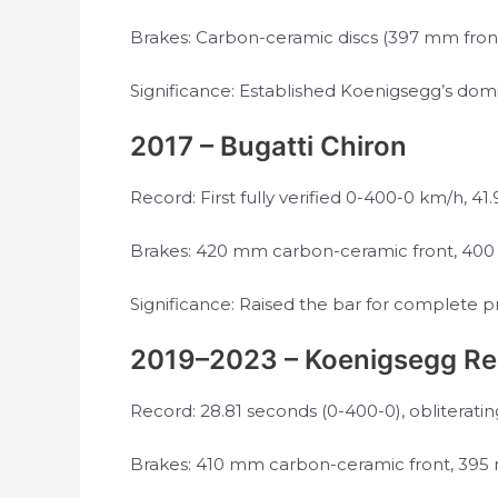
Brakes: Carbon-ceramic discs (397 mm fron
Significance: Established Koenigsegg’s do
2017 – Bugatti Chiron
Record: First fully verified 0-400-0 km/h, 41
Brakes: 420 mm carbon-ceramic front, 400 m
Significance: Raised the bar for complete 
2019–2023 – Koenigsegg Re
Record: 28.81 seconds (0-400-0), obliteratin
Brakes: 410 mm carbon-ceramic front, 395 m