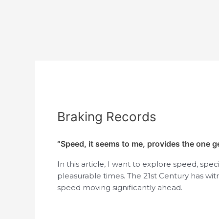
Post
navigation
Braking Records
“Speed, it seems to me, provides the one 
In this article, I want to explore speed, spe
pleasurable times. The 21st Century has wit
speed moving significantly ahead.