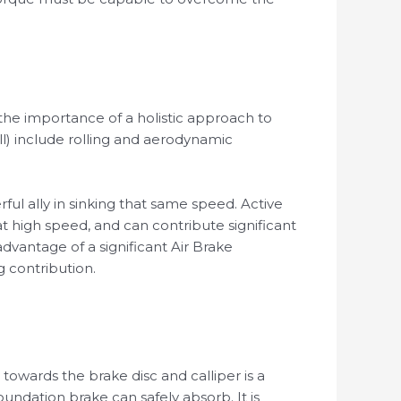
the importance of a holistic approach to
will) include rolling and aerodynamic
rful ally in sinking that same speed. Active
 high speed, and can contribute significant
dvantage of a significant Air Brake
g contribution.
towards the brake disc and calliper is a
ndation brake can safely absorb. It is