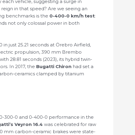
by each vehicle, suggesting a surge in
 reign in that speed? Are we seeing an
ding benchmarks is the
0-400-0 km/h test
:
ands not only colossal power in both
in just 25.21 seconds at Örebro Airfield,
l-electric propulsion, 390 mm Brembo
th 28.81 seconds (2023), its hybrid twin-
rs. In 2017, the
Bugatti Chiron
had set a
 carbon-ceramics clamped by titanium
-300-0 and 0-400-0 performance in the
atti’s Veyron 16.4
was celebrated for raw
400 mm carbon-ceramic brakes were state-