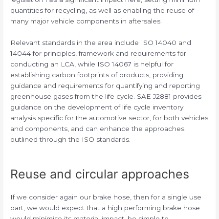
quantities for recycling, as well as enabling the reuse of
many major vehicle components in aftersales.
Relevant standards in the area include ISO 14040 and
14044 for principles, framework and requirements for
conducting an LCA, while ISO 14067 is helpful for
establishing carbon footprints of products, providing
guidance and requirements for quantifying and reporting
greenhouse gases from the life cycle. SAE J2881 provides
guidance on the development of life cycle inventory
analysis specific for the automotive sector, for both vehicles
and components, and can enhance the approaches
outlined through the ISO standards.
Reuse and circular approaches
If we consider again our brake hose, then for a single use
part, we would expect that a high performing brake hose
would minimise its material impact, be simple to