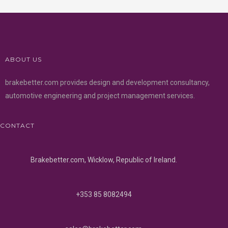
ABOUT US
brakebetter.com provides design and development consultancy,
automotive engineering and project management services.
CONTACT
Brakebetter.com, Wicklow, Republic of Ireland.
+353 85 8082494