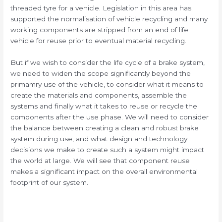
threaded tyre for a vehicle. Legislation in this area has
supported the normalisation of vehicle recycling and many
working components are stripped from an end of life
vehicle for reuse prior to eventual material recycling.
But if we wish to consider the life cycle of a brake system,
we need to widen the scope significantly beyond the
primamry use of the vehicle, to consider what it means to
create the materials and components, assemble the
systems and finally what it takes to reuse or recycle the
components after the use phase. We will need to consider
the balance between creating a clean and robust brake
system during use, and what design and technology
decisions we make to create such a system might impact
the world at large. We will see that component reuse
makes a significant impact on the overall environmental
footprint of our system.