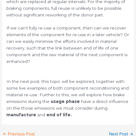
which are replaced at regular intervals. For the majority of
braking components, full reuse is unlikely to be possible,
without significant reworking of the donor part.
If we can’t fully re-use a component, then can we recover
elements of the component for re-use in a later vehicle? Or
can we easily minimise the efforts involved in material
recovery, such that the link between end of life of one
component and the raw material of the next component is
enhanced?
In the next post, this topic will be explored, together with
some live examples of both component reconditioning and
material re-use. Further to this, we will explore how brake
emissions during the
usage phase
have a direct influence
on the those emissions we must consider during
manufacture
and
end of life.
←
Previous Post
Next Post
→