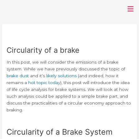
Post
Men
navigation
Circularity of a brake
In this post, we will consider the emissions of a brake
system. While we have previously discussed the topic of
brake dust
and it’s
likely solutions
(and indeed, how it
remains a
hot topic today
), this post will introduce the idea
of life cycle analysis for brake systems. We will look at how
such analysis could be applied to a simple brake part, and
discuss the practicalities of a circular economy approach to
braking.
Circularity of a Brake System