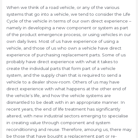
When we think of a road vehicle, or any of the various
systems that go into a vehicle, we tend to consider the Life
Cycle of the vehicle in terms of our own direct experience –
namely in developing a new component or system as part
of the product emergence process, or using vehicles in our
own daily lives. Most of us have experience of using a
vehicle, and those of us who own a vehicle have direct
experience of purchasing replacement parts. Some of us
probably have direct experience with what it takes to
create the individual parts that form part of a vehicle
system, and the supply chain that is required to send a
vehicle to a dealer show-room. Others of us may have
direct experience with what happens at the other end of
the vehicle’s life, and how the vehicle systems are
dismantled to be dealt with in an appropriate manner. In
recent years, the end of life treatment has significantly
altered, with new industrial sectors emerging to specialise
in creating value through component and system
reconditioning and reuse. Therefore, amoung us, there may
be those that have bought a replacement part or re-