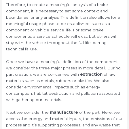
Therefore, to create a meaningful analysis of a brake
component, it is necessary to set some context and
boundaries for any analysis. This definition also allows for a
meaningful usage phase to be established, such as a
component or vehicle service life. For some brake
components, a service schedule will exist, but others will
stay with the vehicle throughout the full life, barring
technical failure.
Once we have a meaningful definition of the component,
we consider the three major phases in more detail. During
part creation, we are concerned with
extraction
of raw
materials such as metals, rubbers or plastics. We also
consider environmental impacts such as energy
consumption, habitat destruction and pollution associated
with gathering our materials.
Next we consider the
manufacture
of the part. Here, we
access the energy and material inputs, the emissions of our
process and it’s supporting processes, and any waste that