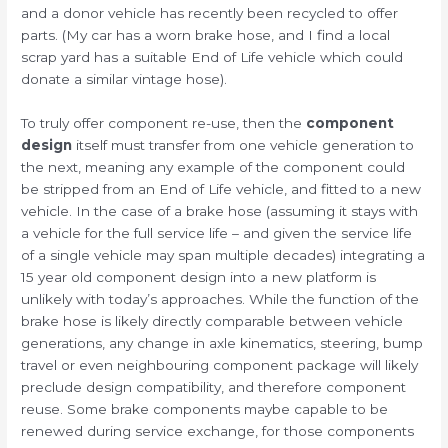
and a donor vehicle has recently been recycled to offer
parts. (My car has a worn brake hose, and I find a local
scrap yard has a suitable End of Life vehicle which could
donate a similar vintage hose).
To truly offer component re-use, then the
component
design
itself must transfer from one vehicle generation to
the next, meaning any example of the component could
be stripped from an End of Life vehicle, and fitted to a new
vehicle. In the case of a brake hose (assuming it stays with
a vehicle for the full service life – and given the service life
of a single vehicle may span multiple decades) integrating a
15 year old component design into a new platform is
unlikely with today’s approaches. While the function of the
brake hose is likely directly comparable between vehicle
generations, any change in axle kinematics, steering, bump
travel or even neighbouring component package will likely
preclude design compatibility, and therefore component
reuse. Some brake components maybe capable to be
renewed during service exchange, for those components