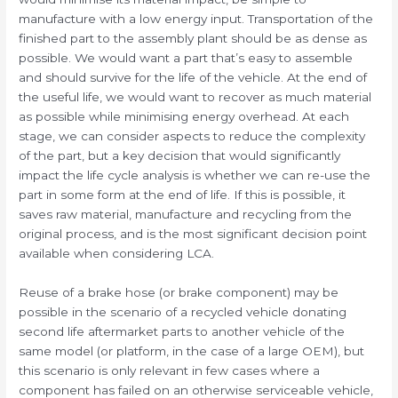
manufacture with a low energy input. Transportation of the
finished part to the assembly plant should be as dense as
possible. We would want a part that’s easy to assemble
and should survive for the life of the vehicle. At the end of
the useful life, we would want to recover as much material
as possible while minimising energy overhead. At each
stage, we can consider aspects to reduce the complexity
of the part, but a key decision that would significantly
impact the life cycle analysis is whether we can re-use the
part in some form at the end of life. If this is possible, it
saves raw material, manufacture and recycling from the
original process, and is the most significant decision point
available when considering LCA.
Reuse of a brake hose (or brake component) may be
possible in the scenario of a recycled vehicle donating
second life aftermarket parts to another vehicle of the
same model (or platform, in the case of a large OEM), but
this scenario is only relevant in few cases where a
component has failed on an otherwise serviceable vehicle,