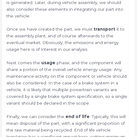
is generated. Later, during vehicle assembly, we should
also consider these elements in integrating our part into
the vehicle.
Once we have created the part, we must
transport
it to
the assembly plant, and of course afterwards to the
eventual market. Obviously, the emissions and energy
usage here is of interest in our analysis.
Next comes the
usage
phase, and the component will
share a portion of the overall vehicle energy usage. Any
maintenance activity on the component or vehicle should
also be considered. In the case of a brake system in a
vehicle, it is likely that multiple powertrain variants are
covered by a single brake system specification, so a single
variant should be declared in the scope.
Finally, we can consider the
end of life
. Typically, this will
mean disposal of the part, with a significant proportion of
the raw material being recycled. End of life vehicle
legislation has a significant impact here, setting minimum