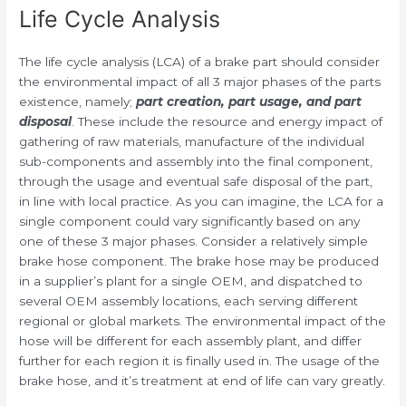
Life Cycle Analysis
The life cycle analysis (LCA) of a brake part should consider
the environmental impact of all 3 major phases of the parts
existence, namely;
part creation, part usage, and part
disposal
. These include the resource and energy impact of
gathering of raw materials, manufacture of the individual
sub-components and assembly into the final component,
through the usage and eventual safe disposal of the part,
in line with local practice. As you can imagine, the LCA for a
single component could vary significantly based on any
one of these 3 major phases. Consider a relatively simple
brake hose component. The brake hose may be produced
in a supplier’s plant for a single OEM, and dispatched to
several OEM assembly locations, each serving different
regional or global markets. The environmental impact of the
hose will be different for each assembly plant, and differ
further for each region it is finally used in. The usage of the
brake hose, and it’s treatment at end of life can vary greatly.