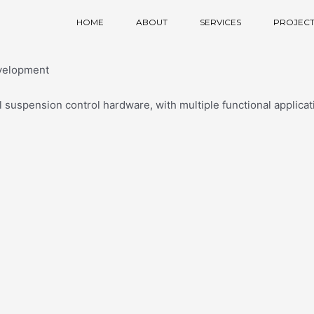
HOME
ABOUT
SERVICES
PROJECT
velopment
suspension control hardware, with multiple functional applica