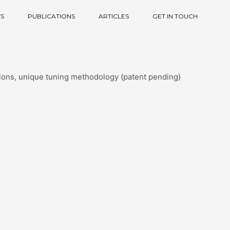
S
PUBLICATIONS
ARTICLES
GET IN TOUCH
tions, unique tuning methodology (patent pending)