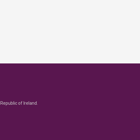
Republic of Ireland.