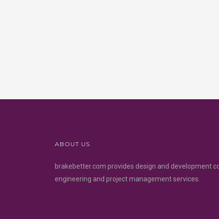
ABOUT US
brakebetter.com provides design and development c
engineering and project management services.