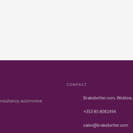
CONTACT
Brakebetter.com, Wicklow, 
onsultancy, automotive
+353 85 8082494
sales@brakebetter.com