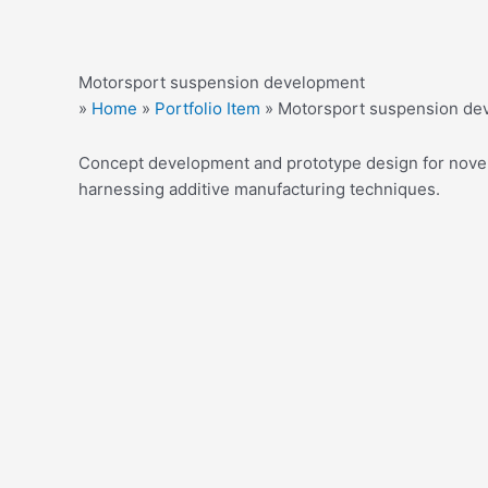
Motorsport suspension development
»
Home
»
Portfolio Item
»
Motorsport suspension de
Concept development and prototype design for novel 
harnessing additive manufacturing techniques.