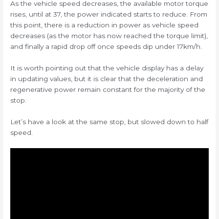
As the vehicle speed decreases, the available motor torque
rises, until at 37, the power indicated starts to reduce. From
this point, there is a reduction in power as vehicle speed
decreases (as the motor has now reached the torque limit),
and finally a rapid drop off once speeds dip under 17km/h.
It is worth pointing out that the vehicle display has a delay
in updating values, but it is clear that the deceleration and
regenerative power remain constant for the majority of the
stop.
Let’s have a look at the same stop, but slowed down to half
speed.