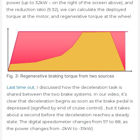
power (up to 32kW – on the right of the screen above), and
the reduction ratio (9.32), we can calculate the deployed
torque at the motor, and regenerative torque at the wheel.
Fig. 3: Regenerative braking torque from two sources
Last time out
, I discussed how the deceleration task is
shared between the two brake systems. In our video, it’s
clear that deceleration begins as soon as the brake pedal is
depressed (signified by end of cruise control) , but it takes
about a second before the deceleration reaches a steady
state. The digital speedometer changes from 97 to 88, as
the power changes from -2kW to -31kW).