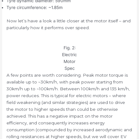
Tyre dynamic diameter: 590mm
Tyre circumference: ~1.85m
Now let’s have a look a little closer at the motor itself – and
particularly how it performs over speed.
Fig. 2:
Electric
Motor
Spec
A few points are worth considering. Peak motor torque is
available up to ~30km/h, with peak power starting from
30km/h up to ~100km/h. Between 100km/h and 135 km/h,
power reduces. This is typical for electric motors – where
field weakening (and similar strategies) are used to drive
the motor to higher speeds than could be otherwise
achieved. This has a negative impact on the motor
efficiency, and consequently increases energy
consumption (compounded by increased aerodynamic and
rolling resistances at higher speeds, but we will cover EV