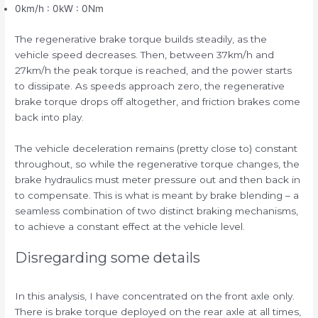
0km/h : 0kW : 0Nm
The regenerative brake torque builds steadily, as the
vehicle speed decreases. Then, between 37km/h and
27km/h the peak torque is reached, and the power starts
to dissipate. As speeds approach zero, the regenerative
brake torque drops off altogether, and friction brakes come
back into play.
The vehicle deceleration remains (pretty close to) constant
throughout, so while the regenerative torque changes, the
brake hydraulics must meter pressure out and then back in
to compensate. This is what is meant by brake blending – a
seamless combination of two distinct braking mechanisms,
to achieve a constant effect at the vehicle level.
Disregarding some details
In this analysis, I have concentrated on the front axle only.
There is brake torque deployed on the rear axle at all times,