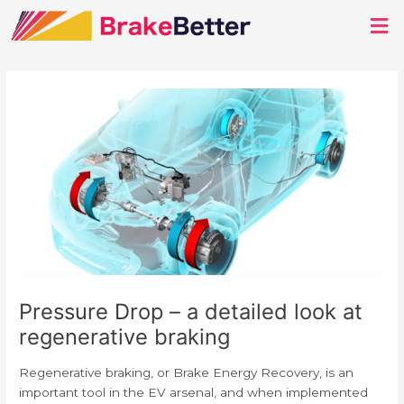
Post
Men
navigation
Pressure Drop – a detailed look at
regenerative braking
Regenerative braking, or Brake Energy Recovery, is an
important tool in the EV arsenal, and when implemented