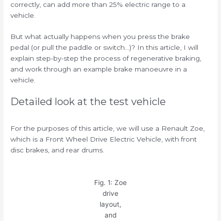
correctly, can add more than 25% electric range to a
vehicle.
But what actually happens when you press the brake
pedal (or pull the paddle or switch…)? In this article, I will
explain step-by-step the process of regenerative braking,
and work through an example brake manoeuvre in a
vehicle.
Detailed look at the test vehicle
For the purposes of this article, we will use a Renault Zoe,
which is a Front Wheel Drive Electric Vehicle, with front
disc brakes, and rear drums.
Fig. 1: Zoe
drive
layout,
and