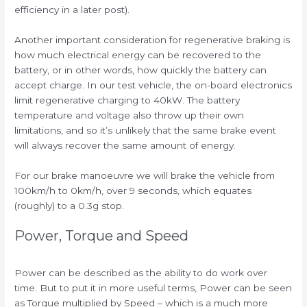
efficiency in a later post).
Another important consideration for regenerative braking is
how much electrical energy can be recovered to the
battery, or in other words, how quickly the battery can
accept charge. In our test vehicle, the on-board electronics
limit regenerative charging to 40kW. The battery
temperature and voltage also throw up their own
limitations, and so it’s unlikely that the same brake event
will always recover the same amount of energy.
For our brake manoeuvre we will brake the vehicle from
100km/h to 0km/h, over 9 seconds, which equates
(roughly) to a 0.3g stop.
Power, Torque and Speed
Power can be described as the ability to do work over
time. But to put it in more useful terms, Power can be seen
as Torque multiplied by Speed – which is a much more