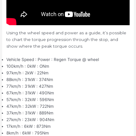
Using the wheel speed and power as a guide, it’s possible
to chart the torque progression through the stop, and
show where the peak torque occurs.
Vehicle Speed : Power : Regen Torque @ wheel
100km/h : 0kW : ONm
97km/h : 2kW : 22Nm
88km/h : 31kW : 374Nm
77km/h : 31kW : 427Nm
67km/h : 31kW : 490Nm
57km/h : 32kW : 596Nm
47km/h : 32kW : 722Nm
37km/h : 31kW : 889Nm
27km/h : 23kW : 904Nm
17km/h : 6kW : 873Nm
8km/h : 6kW : 795Nm