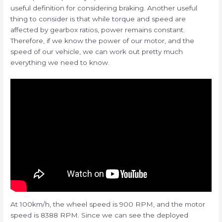
useful definition for considering braking. Another useful
thing to consider is that while torque and speed are
affected by gearbox ratios, power remains constant.
Therefore, if we know the power of our motor, and the
speed of our vehicle, we can work out pretty much
everything we need to know.
At 100km/h, the wheel speed is 900 RPM, and the motor
speed is 8388 RPM. Since we can see the deployed