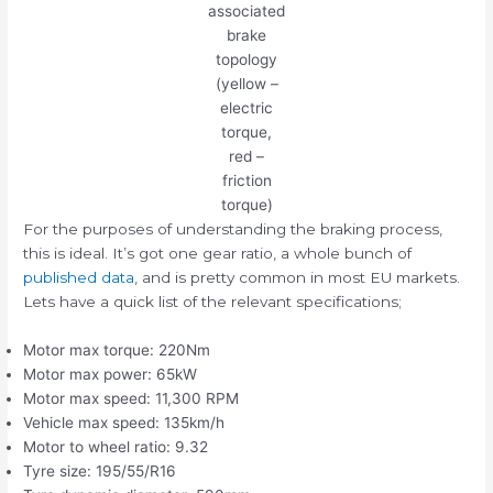
associated
brake
topology
(yellow –
electric
torque,
red –
friction
torque)
For the purposes of understanding the braking process,
this is ideal. It’s got one gear ratio, a whole bunch of
published data
, and is pretty common in most EU markets.
Lets have a quick list of the relevant specifications;
Motor max torque: 220Nm
Motor max power: 65kW
Motor max speed: 11,300 RPM
Vehicle max speed: 135km/h
Motor to wheel ratio: 9.32
Tyre size: 195/55/R16