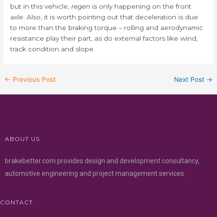
but in this vehicle,
regen
is only happening on the front
axle. Also, it is worth pointing out that deceleration is due
to more than the braking torque – rolling and aerodynamic
resistance play their part, as do external factors like wind,
track condition and slope.
←
Previous Post
Next Post
→
ABOUT US
brakebetter.com provides design and development consultancy,
automotive engineering and project management services.
CONTACT