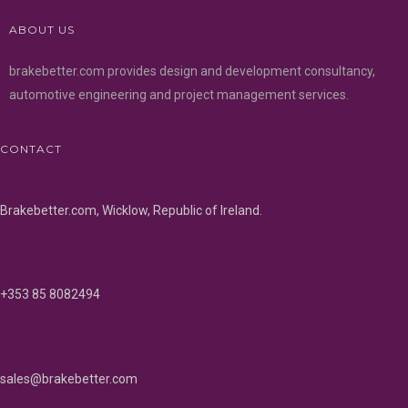
ABOUT US
brakebetter.com provides design and development consultancy,
automotive engineering and project management services.
CONTACT
Brakebetter.com, Wicklow, Republic of Ireland.
+353 85 8082494
sales@brakebetter.com