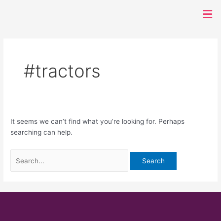
Search
Men
for:
#tractors
It seems we can’t find what you’re looking for. Perhaps
searching can help.