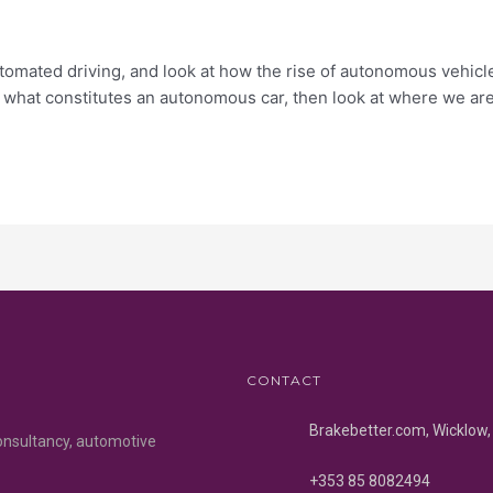
f automated driving, and look at how the rise of autonomous vehi
s what constitutes an autonomous car, then look at where we are
CONTACT
Brakebetter.com, Wicklow, 
onsultancy, automotive
+353 85 8082494