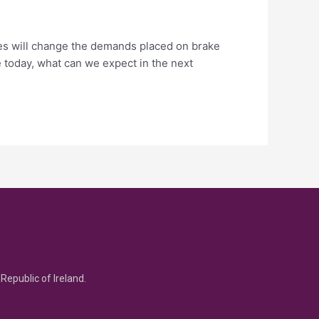
cles will change the demands placed on brake
 today, what can we expect in the next
Republic of Ireland.