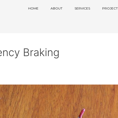
HOME
ABOUT
SERVICES
PROJECT
ncy Braking