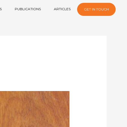
S
PUBLICATIONS
ARTICLES
GET IN TOUCH