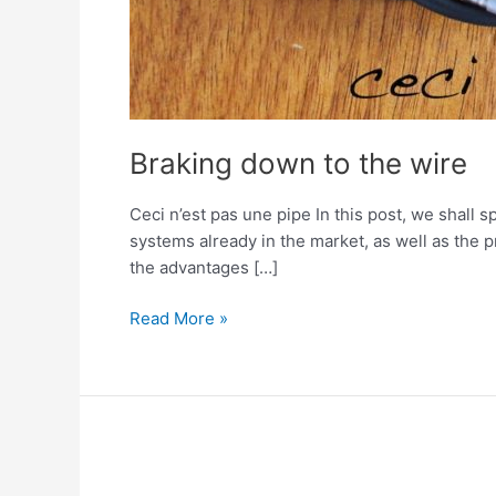
Braking down to the wire
Ceci n’est pas une pipe In this post, we shall 
systems already in the market, as well as the 
the advantages […]
Read More »
Brake
Robot