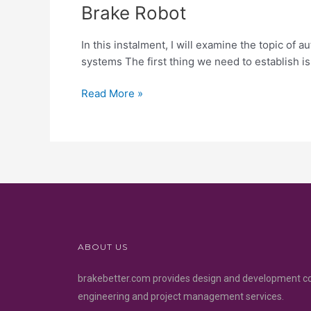
Brake Robot
In this instalment, I will examine the topic o
systems The first thing we need to establish i
Read More »
ABOUT US
brakebetter.com provides design and development c
engineering and project management services.