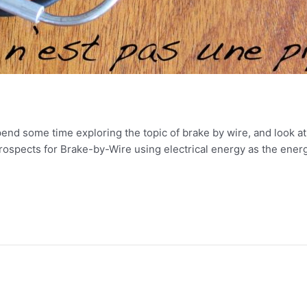
spend some time exploring the topic of brake by wire, and look a
prospects for Brake-by-Wire using electrical energy as the ener