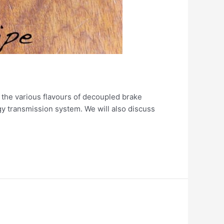
t the various flavours of decoupled brake
gy transmission system. We will also discuss