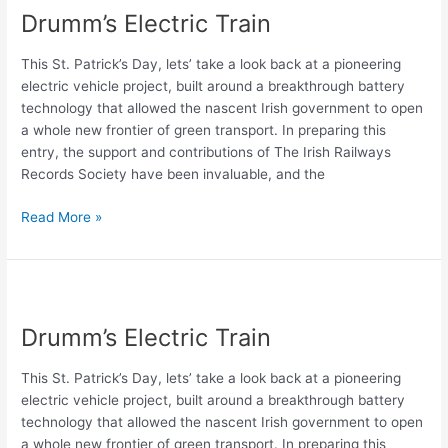
Drumm’s Electric Train
Train
This St. Patrick’s Day, lets’ take a look back at a pioneering
electric vehicle project, built around a breakthrough battery
technology that allowed the nascent Irish government to open
a whole new frontier of green transport. In preparing this
entry, the support and contributions of The Irish Railways
Records Society have been invaluable, and the
Read More »
Drumm’s
Electric
Drumm’s Electric Train
Train
This St. Patrick’s Day, lets’ take a look back at a pioneering
electric vehicle project, built around a breakthrough battery
technology that allowed the nascent Irish government to open
a whole new frontier of green transport. In preparing this