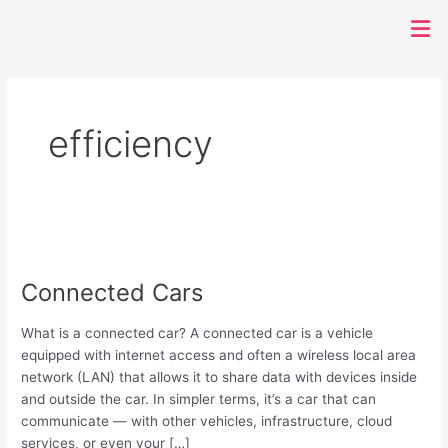
Men
efficiency
Connected
Cars
Connected Cars
What is a connected car? A connected car is a vehicle
equipped with internet access and often a wireless local area
network (LAN) that allows it to share data with devices inside
and outside the car. In simpler terms, it’s a car that can
communicate — with other vehicles, infrastructure, cloud
services, or even your […]