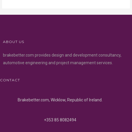
ABOUT US
brakebetter.com provides design and development consultancy,
automotive engineering and project management services.
CONTACT
Brakebetter.com, Wicklow, Republic of Ireland.
+353 85 8082494