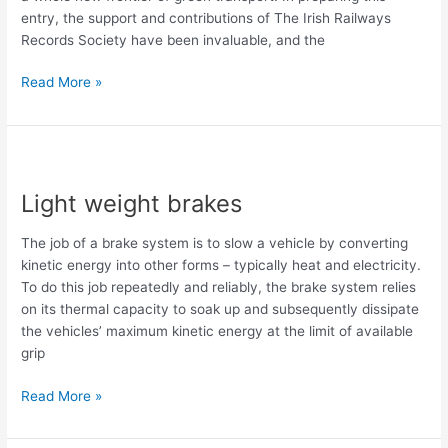
entry, the support and contributions of The Irish Railways
Records Society have been invaluable, and the
Read More »
Light
weight
Light weight brakes
brakes
The job of a brake system is to slow a vehicle by converting
kinetic energy into other forms – typically heat and electricity.
To do this job repeatedly and reliably, the brake system relies
on its thermal capacity to soak up and subsequently dissipate
the vehicles’ maximum kinetic energy at the limit of available
grip
Read More »