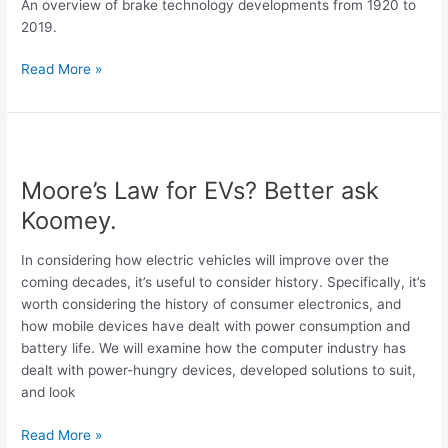
An overview of brake technology developments from 1920 to
Part
2019.
2
Read More »
Moore’s
Law
Moore’s Law for EVs? Better ask
for
EVs?
Koomey.
Better
ask
In considering how electric vehicles will improve over the
Koomey.
coming decades, it’s useful to consider history. Specifically, it’s
worth considering the history of consumer electronics, and
how mobile devices have dealt with power consumption and
battery life. We will examine how the computer industry has
dealt with power-hungry devices, developed solutions to suit,
and look
Read More »