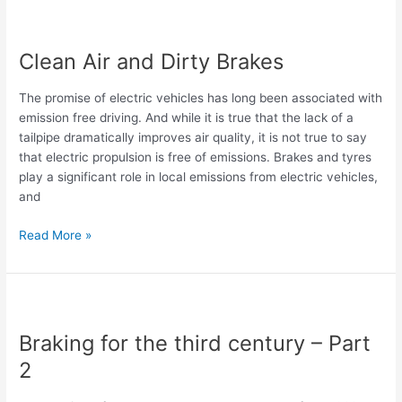
Clean
Air
Clean Air and Dirty Brakes
and
Dirty
The promise of electric vehicles has long been associated with
Brakes
emission free driving. And while it is true that the lack of a
tailpipe dramatically improves air quality, it is not true to say
that electric propulsion is free of emissions. Brakes and tyres
play a significant role in local emissions from electric vehicles,
and
Read More »
Braking
for
Braking for the third century – Part
the
third
2
century
–