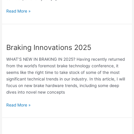
Read More »
Braking
Innovations
Braking Innovations 2025
2025
WHAT’S NEW IN BRAKING IN 2025? Having recently returned
from the world’s foremost brake technology conference, it
seems like the right time to take stock of some of the most
significant technical trends in our industry. In this article, I will
focus on new brake hardware trends, including some deep
dives into novel new concepts
Read More »
Drumm’s
Electric