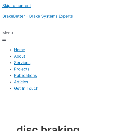
Skip to content
BrakeBetter – Brake Systems Experts
Menu
Home
About
Services
Projects
Publications
Articles
Get In Touch
disc braking