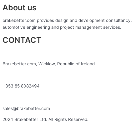
About us
brakebetter.com provides design and development consultancy,
automotive engineering and project management services.
CONTACT
Brakebetter.com, Wicklow, Republic of Ireland.
+353 85 8082494
sales@brakebetter.com
2024 Brakebetter Ltd. All Rights Reserved.