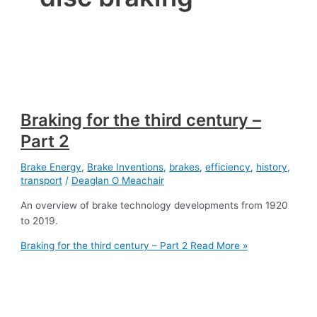
Braking for the third century –
Part 2
Brake Energy
,
Brake Inventions
,
brakes
,
efficiency
,
history
,
transport
/
Deaglan O Meachair
An overview of brake technology developments from 1920
to 2019.
Braking for the third century – Part 2
Read More »